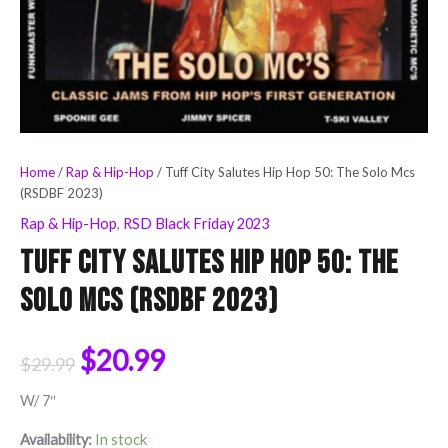
Home
/
Rap & Hip-Hop
/ Tuff City Salutes Hip Hop 50: The Solo Mcs
(RSDBF 2023)
Rap & Hip-Hop
,
RSD Black Friday 2023
Tuff City Salutes Hip Hop 50: The
Solo Mcs (RSDBF 2023)
$
20.99
$
29.99
W/ 7″
Availability:
In stock