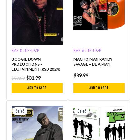
RAP & HIP-HOP
RAP & HIP-HOP
BOOGIE DOWN
MACHO MAN RANDY
PRODUCTIONS –
SAVAGE – BE A MAN
EDUTAINMENT (RSD 2024)
$
39.99
$
31.99
$
39.99
Add to cart
Add to cart
Original
Current
Original
Current
price
price
price
price
Sale!
Sale!
Sale!
Sale!
was:
is:
was:
is:
$35.99.
$25.20.
$39.00.
$30.00.