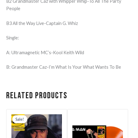
B2 Grandmaster Caz with Whipper Whip-To All The Party
People
B3 All the Way Live-Captain G. Whiz
Single:
A: Ultramagnetic MC’s-Kool Keith Wild
B: Grandmaster Caz-I’m What Is Your What Wants To Be
Related products
Original
Current
price
price
Sale!
Sale!
was:
is:
$39.99.
$31.99.