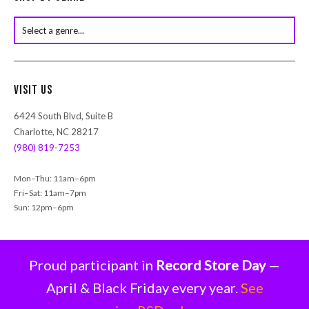
t
s
s
e
a
r
Visit Us
c
h
6424 South Blvd, Suite B
Charlotte, NC 28217
(980) 819-7253
Mon–Thu: 11am–6pm
Fri–Sat: 11am–7pm
Sun: 12pm–6pm
Proud participant in
Record Store Day
—
April & Black Friday every year.
See