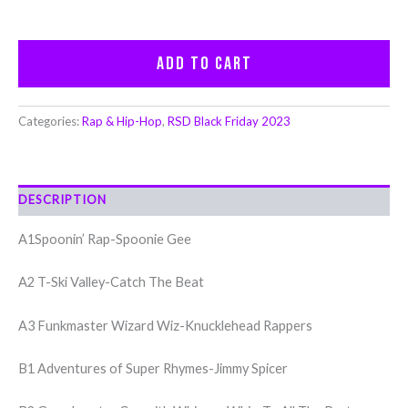
Add to cart
Categories:
Rap & Hip-Hop
,
RSD Black Friday 2023
DESCRIPTION
A1Spoonin’ Rap-Spoonie Gee
A2 T-Ski Valley-Catch The Beat
A3 Funkmaster Wizard Wiz-Knucklehead Rappers
B1 Adventures of Super Rhymes-Jimmy Spicer