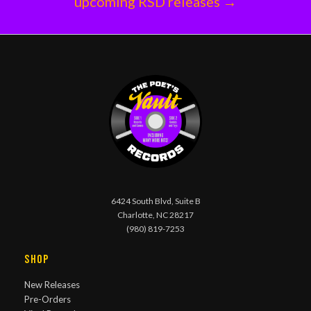
upcoming RSD releases →
6424 South Blvd, Suite B
Charlotte, NC 28217
(980) 819-7253
Shop
New Releases
Pre-Orders