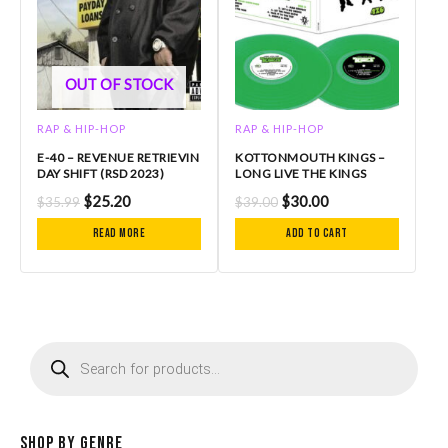
OUT OF STOCK
RAP & HIP-HOP
RAP & HIP-HOP
E-40 – REVENUE RETRIEVIN
KOTTONMOUTH KINGS –
DAY SHIFT (RSD 2023)
LONG LIVE THE KINGS
$
25.20
$
30.00
$
35.99
$
39.00
Read more
Add to cart
P
r
o
d
u
c
Shop by Genre