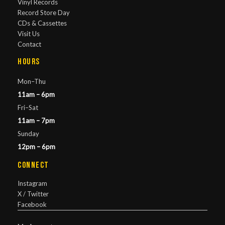
Vinyl Records
Record Store Day
CDs & Cassettes
Visit Us
Contact
Hours
Mon–Thu
11am – 6pm
Fri–Sat
11am – 7pm
Sunday
12pm – 6pm
Connect
Instagram
X / Twitter
Facebook