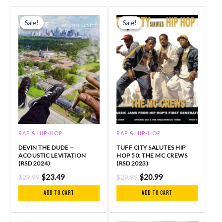
Original
Current
Original
Current
price
price
price
price
Sale!
Sale!
Sale!
Sale!
was:
is:
was:
is:
$29.99.
$23.49.
$29.99.
$20.99.
RAP & HIP-HOP
RAP & HIP-HOP
DEVIN THE DUDE –
TUFF CITY SALUTES HIP
ACOUSTIC LEVITATION
HOP 50: THE MC CREWS
(RSD 2024)
(RSD 2023)
$
23.49
$
20.99
$
29.99
$
29.99
Add to cart
Add to cart
Original
Current