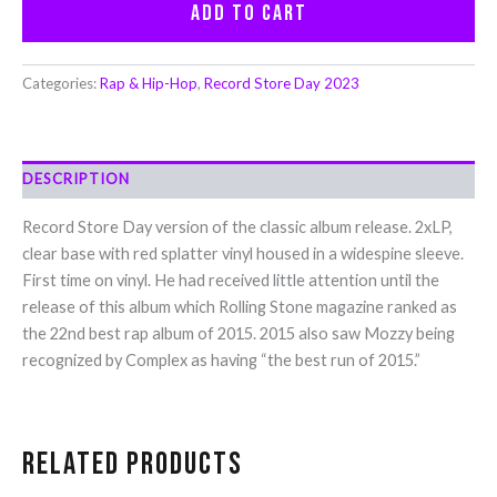
Add to cart
Categories:
Rap & Hip-Hop
,
Record Store Day 2023
DESCRIPTION
Record Store Day version of the classic album release. 2xLP,
clear base with red splatter vinyl housed in a widespine sleeve.
First time on vinyl. He had received little attention until the
release of this album which Rolling Stone magazine ranked as
the 22nd best rap album of 2015. 2015 also saw Mozzy being
recognized by Complex as having “the best run of 2015.”
Related products