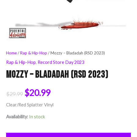
Home
/
Rap & Hip-Hop
/ Mozzy – Bladadah (RSD 2023)
Rap & Hip-Hop
,
Record Store Day 2023
Mozzy – Bladadah (RSD 2023)
$
20.99
$
29.99
Clear/Red Splatter Vinyl
Availability:
In stock