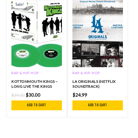
price
price
Sale!
Sale!
was:
is:
$39.00.
$30.00.
RAP & HIP-HOP
RAP & HIP-HOP
KOTTONMOUTH KINGS –
LA ORIGINALS (NETFLIX
LONG LIVE THE KINGS
SOUNDTRACK)
$
30.00
$
24.99
$
39.00
Add to cart
Add to cart
P