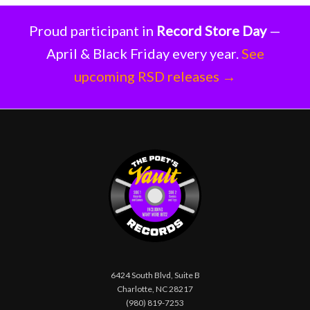
Proud participant in
Record Store Day
—
April & Black Friday every year.
See
upcoming RSD releases →
6424 South Blvd, Suite B
Charlotte, NC 28217
(980) 819-7253