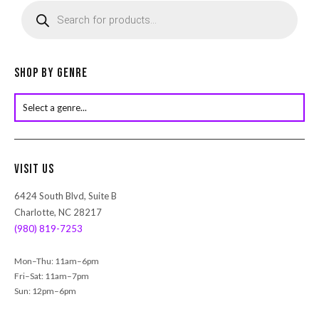
r
o
d
u
c
Shop by Genre
t
s
s
e
a
r
Visit Us
c
h
6424 South Blvd, Suite B
Charlotte, NC 28217
(980) 819-7253
Mon–Thu: 11am–6pm
Fri–Sat: 11am–7pm
Sun: 12pm–6pm