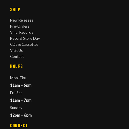
Shop
New Releases
Pre-Orders
Vinyl Records
Record Store Day
CDs & Cassettes
Visit Us
Contact
Hours
Mon–Thu
11am – 6pm
Fri–Sat
11am – 7pm
Sunday
12pm – 6pm
Connect