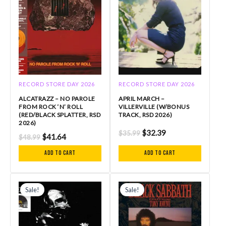
RECORD STORE DAY 2026
RECORD STORE DAY 2026
ALCATRAZZ – NO PAROLE
APRIL MARCH –
FROM ROCK ‘N’ ROLL
VILLERVILLE (W/BONUS
(RED/BLACK SPLATTER, RSD
TRACK, RSD 2026)
2026)
$
32.39
$
35.99
$
41.64
$
48.99
Add to cart
Add to cart
Original
Current
Original
Current
price
price
price
price
Sale!
Sale!
was:
is:
was:
is:
$49.99.
$42.50.
$29.99.
$26.99.