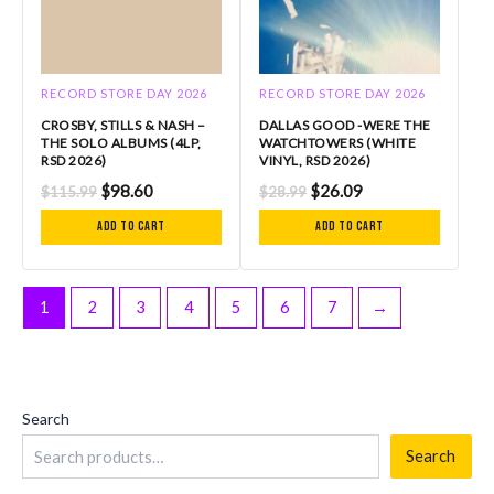
RECORD STORE DAY 2026
RECORD STORE DAY 2026
CROSBY, STILLS & NASH –
DALLAS GOOD -WERE THE
THE SOLO ALBUMS (4LP,
WATCHTOWERS (WHITE
RSD 2026)
VINYL, RSD 2026)
$
98.60
$
26.09
$
115.99
$
28.99
Add to cart
Add to cart
1
2
3
4
5
6
7
→
Search
Search