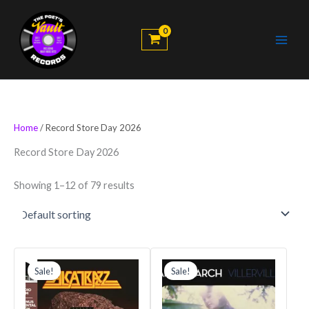
Skip
to
content
Home
/ Record Store Day 2026
Record Store Day 2026
Showing 1–12 of 79 results
Original
Current
Original
Current
price
price
price
price
Sale!
Sale!
was:
is:
was:
is:
$48.99.
$41.64.
$35.99.
$32.39.