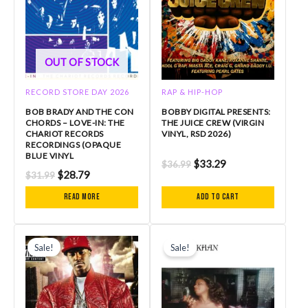
OUT OF STOCK
RECORD STORE DAY 2026
RAP & HIP-HOP
BOB BRADY AND THE CON
BOBBY DIGITAL PRESENTS:
CHORDS – LOVE-IN: THE
THE JUICE CREW (VIRGIN
CHARIOT RECORDS
VINYL, RSD 2026)
RECORDINGS (OPAQUE
BLUE VINYL
$
33.29
$
36.99
$
28.79
$
31.99
Read more
Add to cart
Original
Current
Original
Current
price
price
price
price
Sale!
Sale!
was:
is:
was:
is:
$40.99.
$34.84.
$34.99.
$31.49.