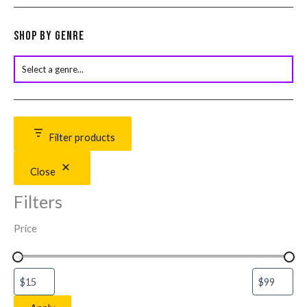
Shop by Genre
Filter products
Close
Filters
Price