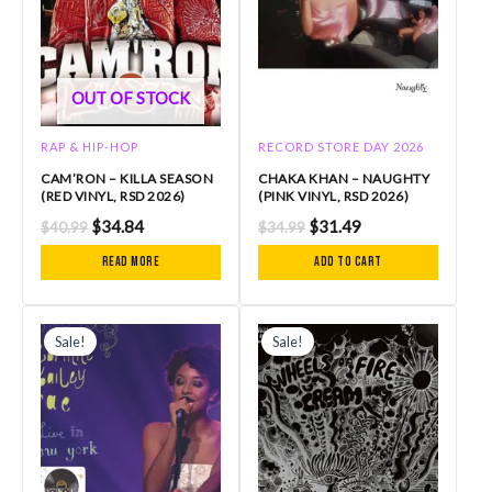
OUT OF STOCK
RAP & HIP-HOP
RECORD STORE DAY 2026
CAM’RON – KILLA SEASON
CHAKA KHAN – NAUGHTY
(RED VINYL, RSD 2026)
(PINK VINYL, RSD 2026)
$
34.84
$
31.49
$
40.99
$
34.99
Read more
Add to cart
Original
Current
Original
Current
price
price
price
price
Sale!
Sale!
was:
is:
was:
is:
$34.99.
$31.49.
$32.99.
$29.69.