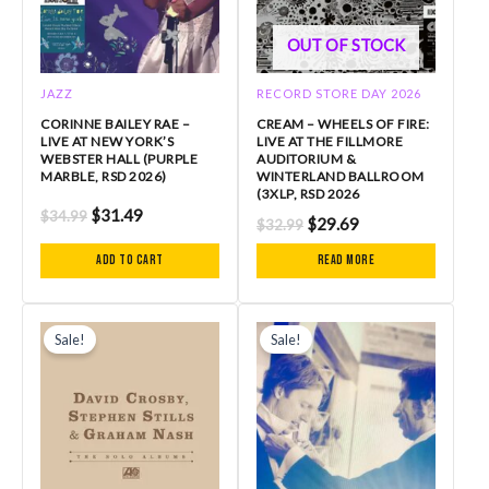
OUT OF STOCK
JAZZ
RECORD STORE DAY 2026
CORINNE BAILEY RAE –
CREAM – WHEELS OF FIRE:
LIVE AT NEW YORK’S
LIVE AT THE FILLMORE
WEBSTER HALL (PURPLE
AUDITORIUM &
MARBLE, RSD 2026)
WINTERLAND BALLROOM
(3XLP, RSD 2026
$
31.49
$
34.99
$
29.69
$
32.99
Add to cart
Read more
Original
Current
Original
Current
price
price
price
price
Sale!
Sale!
was:
is:
was:
is:
$115.99.
$98.60.
$28.99.
$26.09.