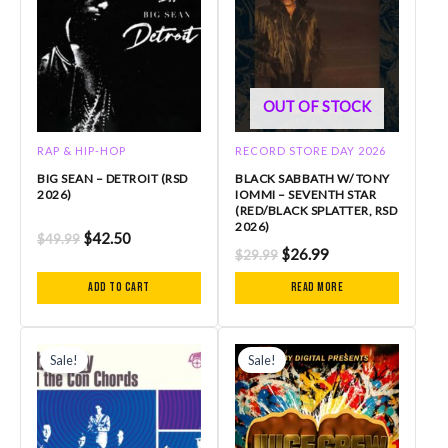
OUT OF STOCK
RAP & HIP-HOP
RECORD STORE DAY 2026
BIG SEAN – DETROIT (RSD
BLACK SABBATH W/ TONY
2026)
IOMMI – SEVENTH STAR
(RED/BLACK SPLATTER, RSD
2026)
$
42.50
$
49.99
$
26.99
$
29.99
Add to cart
Read more
Original
Current
Original
Current
price
price
price
price
Sale!
Sale!
was:
is:
was:
is:
$31.99.
$28.79.
$36.99.
$33.29.