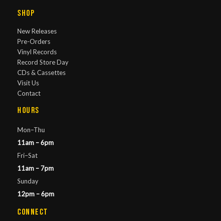
Shop
New Releases
Pre-Orders
Vinyl Records
Record Store Day
CDs & Cassettes
Visit Us
Contact
Hours
Mon–Thu
11am – 6pm
Fri–Sat
11am – 7pm
Sunday
12pm – 6pm
Connect