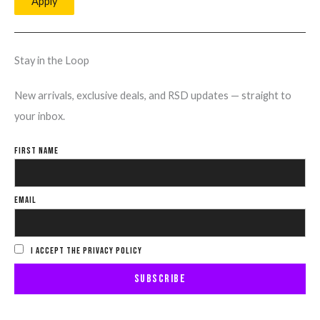
Apply
Stay in the Loop
New arrivals, exclusive deals, and RSD updates — straight to
your inbox.
FIRST NAME
EMAIL
I ACCEPT THE PRIVACY POLICY