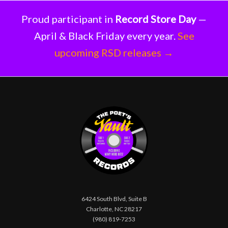
Proud participant in
Record Store Day
—
April & Black Friday every year.
See
upcoming RSD releases →
6424 South Blvd, Suite B
Charlotte, NC 28217
(980) 819-7253