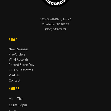
6424 South Blvd, Suite B
Charlotte, NC 28217
(980) 819-7253
Shop
New Releases
Pre-Orders
Vinyl Records
Record Store Day
CDs & Cassettes
Visit Us
Contact
Hours
Mon–Thu
11am – 6pm