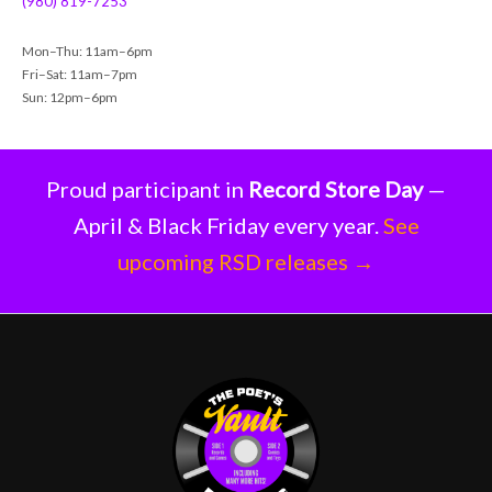
(980) 819-7253
Mon–Thu: 11am–6pm
Fri–Sat: 11am–7pm
Sun: 12pm–6pm
Proud participant in
Record Store Day
—
April & Black Friday every year.
See
upcoming RSD releases →