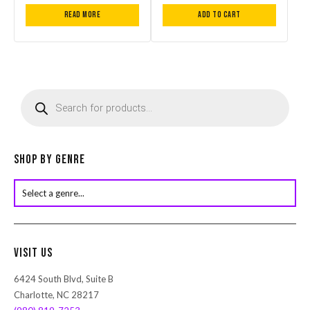
Read more
Add to cart
P
r
o
d
u
c
Shop by Genre
t
s
s
e
a
r
Visit Us
c
h
6424 South Blvd, Suite B
Charlotte, NC 28217