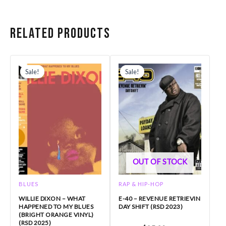
Related products
Original
Current
Original
Current
price
price
price
price
Sale!
Sale!
Sale!
Sale!
was:
is:
was:
is:
$31.99.
$27.19.
$35.99.
$25.20.
OUT OF STOCK
BLUES
RAP & HIP-HOP
WILLIE DIXON – WHAT
E-40 – REVENUE RETRIEVIN
HAPPENED TO MY BLUES
DAY SHIFT (RSD 2023)
(BRIGHT ORANGE VINYL)
(RSD 2025)