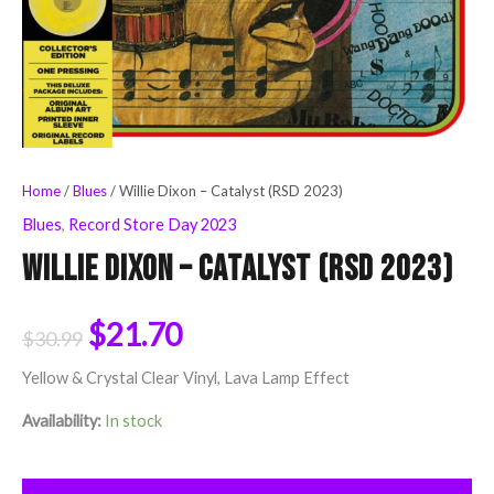
Home
/
Blues
/ Willie Dixon – Catalyst (RSD 2023)
Blues
,
Record Store Day 2023
Willie Dixon – Catalyst (RSD 2023)
$
21.70
$
30.99
Yellow & Crystal Clear Vinyl, Lava Lamp Effect
Availability:
In stock