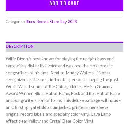
Add to cart
Categories:
Blues
,
Record Store Day 2023
DESCRIPTION
Willie Dixon is best known for playing the upright bass and
sang with a distinctive voice and was one the most prolific
songwriters of his time. Next to Muddy Waters, Dixon is
recognized as the most influential person in shaping the post-
World War II sound of the Chicago blues. He is a Grammy
Award Winner, Blues Hall of Fame, Rock and Roll Hall of Fame
and Songwriters Hall of Fame. This deluxe package will include
an OBI strip, gatefold album jacket, printed inner sleeve,
original record labels and specialty color vinyl. Lava Lamp
effect clear Yellow and Crstal Clear Color Vinyl