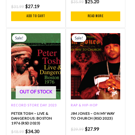
$
25.20
$
35.99
$
27.19
$
31.99
Add to cart
Read more
Original
Current
Original
Current
price
price
price
price
Sale!
Sale!
Sale!
Sale!
was:
is:
was:
is:
$48.99.
$34.30.
$39.99.
$27.99.
OUT OF STOCK
RECORD STORE DAY 2023
RAP & HIP-HOP
PETER TOSH – LIVE &
JIM JONES – ON MY WAY
DANGEROUS: BOSTON
TO CHURCH (RSD 2023)
1976 (RSD 2023)
$
27.99
$
39.99
$
34.30
$
48.99