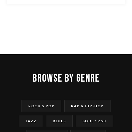
BROWSE BY GENRE
ROCK & POP
RAP & HIP-HOP
JAZZ
BLUES
SOUL / R&B