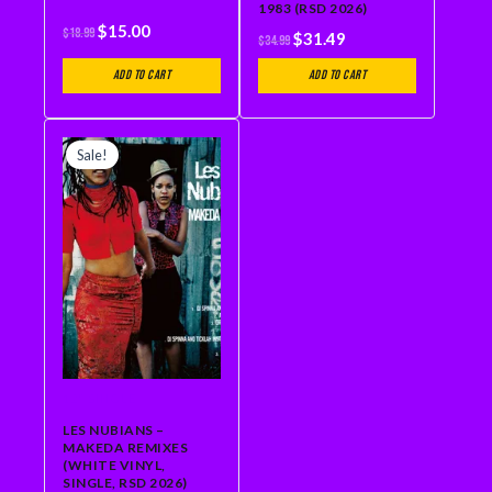
1983 (RSD 2026)
$
15.00
$
18.99
$
31.49
$
34.99
Add to cart
Add to cart
ORIGINAL
CURRENT
PRICE
PRICE
Sale!
WAS:
IS:
$23.99.
$21.59.
12" SINGLE
LES NUBIANS –
MAKEDA REMIXES
(WHITE VINYL,
SINGLE, RSD 2026)