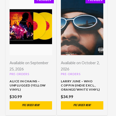
Available on September
Available on October 2,
25, 2026
2026
PRE-ORDERS
PRE-ORDERS
ALICE IN CHAINS –
LARRY JUNE – WHO
UNPLUGGED (YELLOW
COPPIN (INDIE EXCL.,
VINYL)
ORANGE/WHITE VINYL)
$
30.99
$
34.99
Pre Order Now!
Pre Order Now!