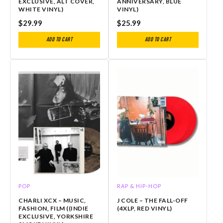
EXCLUSIVE, ALT COVER,
ANNIVERSARY, BLUE
WHITE VINYL)
VINYL)
$
29.99
$
25.99
Add to cart
Add to cart
POP
RAP & HIP-HOP
CHARLI XCX – MUSIC,
J COLE – THE FALL-OFF
FASHION, FILM ((INDIE
(4XLP, RED VINYL)
EXCLUSIVE, YORKSHIRE