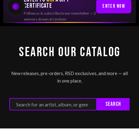
CERTIFICATE
Enter Now
Follow us & subscribe to our newsletter — 2
winners drawn at random
SEARCH OUR CATALOG
New releases, pre-orders, RSD exclusives, and more — all
in one place.
Search
Search