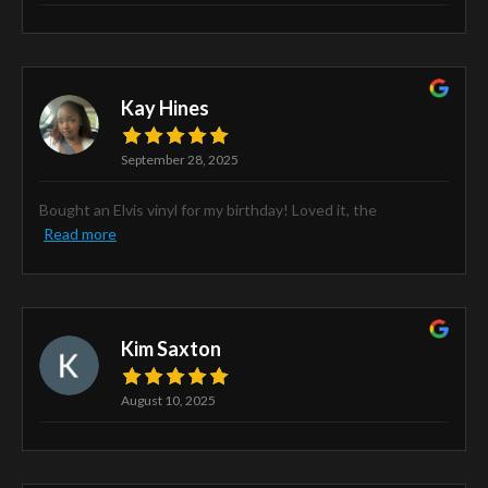
Kay Hines
September 28, 2025
Bought an Elvis vinyl for my birthday! Loved it, the
Read more
Kim Saxton
August 10, 2025