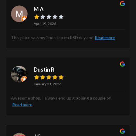
M A
April 19, 2026
This place was my 2nd stop on RSD day and
Read more
Dustin R
January 21, 2026
Awesome shop, I always end up grabbing a couple of
Read more