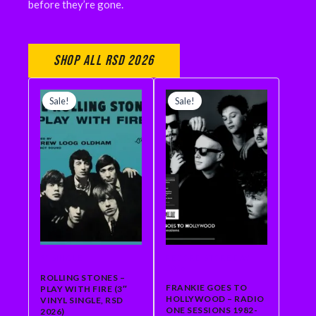
before they’re gone.
Shop All RSD 2026
ORIGINAL
CURRENT
ORIGINAL
CURRENT
PRICE
PRICE
PRICE
PRICE
Sale!
Sale!
WAS:
IS:
WAS:
IS:
$18.99.
$15.00.
$34.99.
$31.49.
3" SINGLE
RECORD STORE DAY
2026
ROLLING STONES –
FRANKIE GOES TO
PLAY WITH FIRE (3″
HOLLYWOOD – RADIO
VINYL SINGLE, RSD
ONE SESSIONS 1982-
2026)