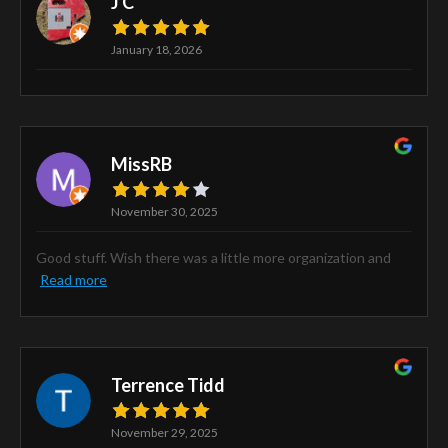
J C
January 18, 2026
MissRB
November 30, 2025
Good stuff. Wish there was a little more organization and
Read more
Terrence Tidd
November 29, 2025