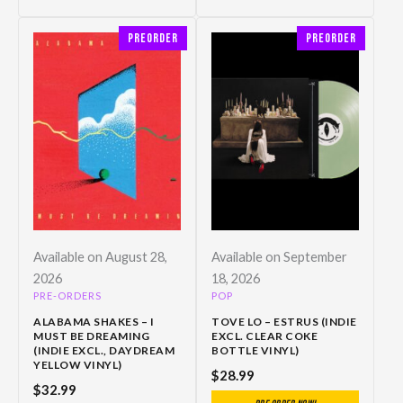
Preorder
Preorder
Available on August 28,
Available on September
2026
18, 2026
PRE-ORDERS
POP
ALABAMA SHAKES – I
TOVE LO – ESTRUS (INDIE
MUST BE DREAMING
EXCL. CLEAR COKE
(INDIE EXCL., DAYDREAM
BOTTLE VINYL)
YELLOW VINYL)
$
28.99
$
32.99