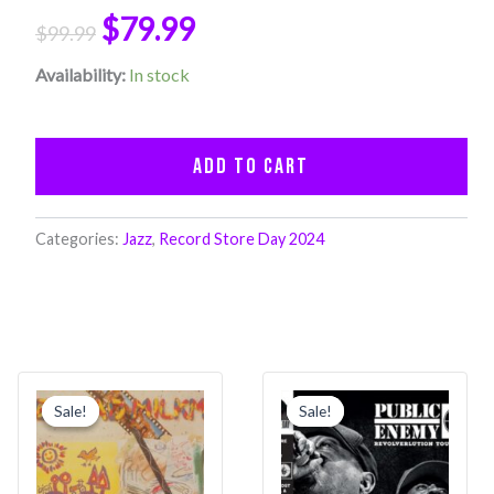
LP
$
79.99
$
99.99
Set)
(RSD
Availability:
In stock
2024)
quantity
Add to cart
Categories:
Jazz
,
Record Store Day 2024
Original
Current
Original
Current
price
price
price
price
Sale!
Sale!
Sale!
Sale!
was:
is:
was:
is:
$39.99.
$31.99.
$39.99.
$31.99.