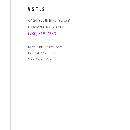
r
Visit Us
c
h
6424 South Blvd, Suite B
Charlotte, NC 28217
(980) 819-7253
Mon–Thu: 11am–6pm
Fri–Sat: 11am–7pm
Sun: 12pm–6pm