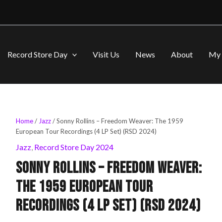
Record Store Day
Visit Us
News
About
My 
Sonny
Home
/
Jazz
/ Sonny Rollins – Freedom Weaver: The 1959
Original
Current
Rollins
European Tour Recordings (4 LP Set) (RSD 2024)
-
price
price
Jazz
,
Record Store Day 2024
Freedom
Weaver:
Sonny Rollins – Freedom Weaver:
was:
is:
The
1959
The 1959 European Tour
European
$99.99.
$79.99.
Tour
Recordings (4 LP Set) (RSD 2024)
Recordings
(4