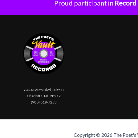
Proud participant in
Record 
6424 South Blvd, Suite B
Charlotte, NC 28217
(980) 819-7253
Copyright © 2026 The Poet's Va