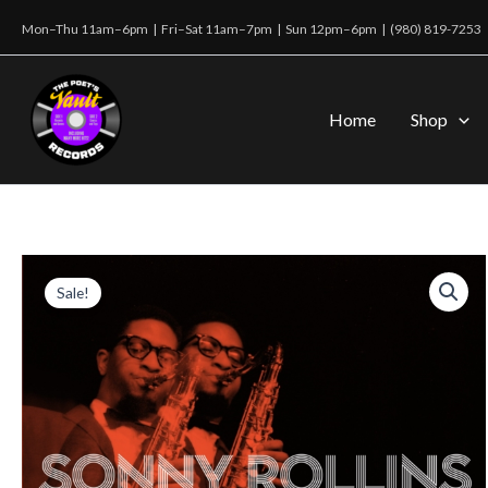
Skip
Mon–Thu 11am–6pm | Fri–Sat 11am–7pm | Sun 12pm–6pm |
(980) 819-7253
to
content
Home
Shop
Sale!