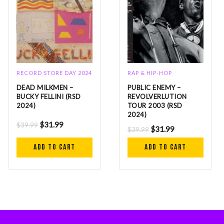
RECORD STORE DAY 2024
RAP & HIP-HOP
DEAD MILKMEN –
PUBLIC ENEMY –
BUCKY FELLINI (RSD
REVOLVERLUTION
2024)
TOUR 2003 (RSD
2024)
$
31.99
$
39.99
$
31.99
$
39.99
Add to cart
Add to cart