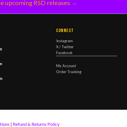
e upcoming RSD releases →
Connect
Instagram
X / Twitter
m
Facebook
m
My Account
Order Tracking
pm
tions
|
Refund & Returns Policy