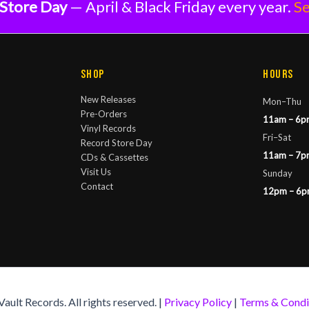
Store Day
— April & Black Friday every year.
Se
Shop
Hours
New Releases
Mon–Thu
Pre-Orders
11am – 6p
Vinyl Records
Fri–Sat
Record Store Day
11am – 7p
CDs & Cassettes
Visit Us
Sunday
Contact
12pm – 6
ult Records. All rights reserved. |
Privacy Policy
|
Terms & Condi