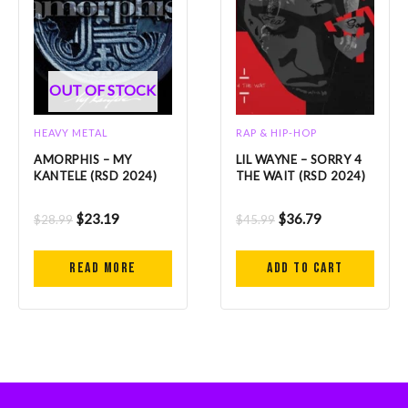
OUT OF STOCK
HEAVY METAL
RAP & HIP-HOP
AMORPHIS – MY
LIL WAYNE – SORRY 4
KANTELE (RSD 2024)
THE WAIT (RSD 2024)
$
23.19
$
36.79
$
28.99
$
45.99
Read more
Add to cart