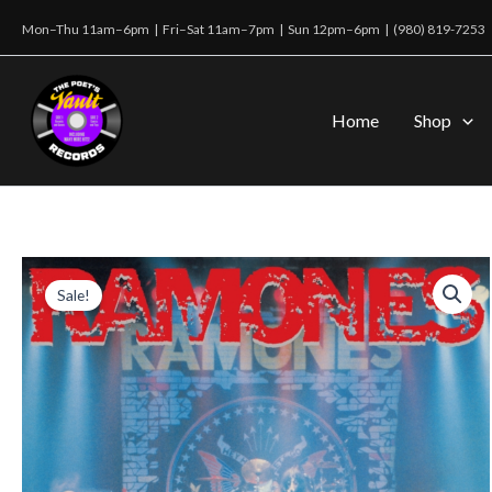
Skip
Mon–Thu 11am–6pm | Fri–Sat 11am–7pm | Sun 12pm–6pm |
(980) 819-7253
to
content
Home
Shop
Sale!