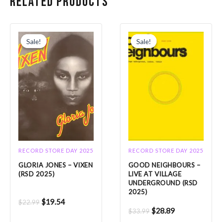
Related products
Original
Current
Original
Current
price
price
price
price
Sale!
Sale!
Sale!
Sale!
was:
is:
was:
is:
$22.99.
$19.54.
$33.99.
$28.89.
RECORD STORE DAY 2025
RECORD STORE DAY 2025
GLORIA JONES – VIXEN
GOOD NEIGHBOURS –
(RSD 2025)
LIVE AT VILLAGE
UNDERGROUND (RSD
2025)
$
19.54
$
22.99
$
28.89
$
33.99