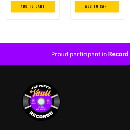
Add to cart
Add to cart
Proud participant in
Record 