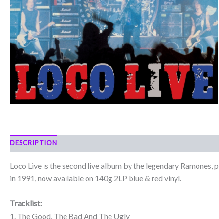
DESCRIPTION
Loco Live is the second live album by the legendary Ramones, p
in 1991, now available on 140g 2LP blue & red vinyl.
Tracklist:
1. The Good, The Bad And The Ugly