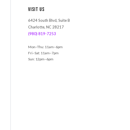
r
Visit Us
c
h
6424 South Blvd, Suite B
Charlotte, NC 28217
(980) 819-7253
Mon–Thu: 11am–6pm
Fri–Sat: 11am–7pm
Sun: 12pm–6pm