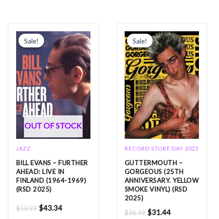
Original
Current
Original
Current
price
price
price
price
Sale!
Sale!
Sale!
Sale!
was:
is:
was:
is:
$50.99.
$43.34.
$36.99.
$31.44.
OUT OF STOCK
JAZZ
RECORD STORE DAY 2025
BILL EVANS – FURTHER
GUTTERMOUTH –
AHEAD: LIVE IN
GORGEOUS (25TH
FINLAND (1964-1969)
ANNIVERSARY. YELLOW
(RSD 2025)
SMOKE VINYL) (RSD
2025)
$
43.34
$
50.99
$
31.44
$
36.99