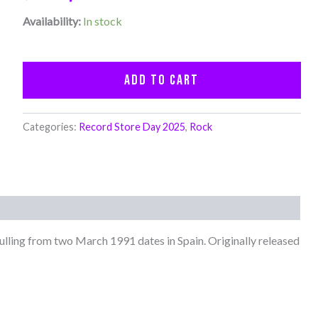
Availability:
In stock
Add to cart
Categories:
Record Store Day 2025
,
Rock
ulling from two March 1991 dates in Spain. Originally released