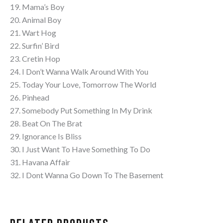
19. Mama’s Boy
20. Animal Boy
21. Wart Hog
22. Surfin’ Bird
23. Cretin Hop
24. I Don’t Wanna Walk Around With You
25. Today Your Love, Tomorrow The World
26. Pinhead
27. Somebody Put Something In My Drink
28. Beat On The Brat
29. Ignorance Is Bliss
30. I Just Want To Have Something To Do
31. Havana Affair
32. I Dont Wanna Go Down To The Basement