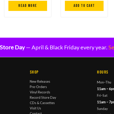
Read more
Add to cart
Store Day
— April & Black Friday every year.
Se
Shop
Hours
New Releases
Mon–Thu
Pre-Orders
11am – 6p
Vinyl Records
Fri–Sat
Record Store Day
11am – 7p
CDs & Cassettes
Visit Us
Sunday
Contact