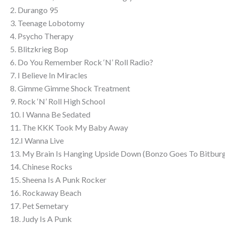
2. Durango 95
3. Teenage Lobotomy
4. Psycho Therapy
5. Blitzkrieg Bop
6. Do You Remember Rock ‘N’ Roll Radio?
7. I Believe In Miracles
8. Gimme Gimme Shock Treatment
9. Rock ‘N’ Roll High School
10. I Wanna Be Sedated
11. The KKK Took My Baby Away
12.I Wanna Live
13. My Brain Is Hanging Upside Down (Bonzo Goes To Bitbur
14. Chinese Rocks
15. Sheena Is A Punk Rocker
16. Rockaway Beach
17. Pet Semetary
18. Judy Is A Punk