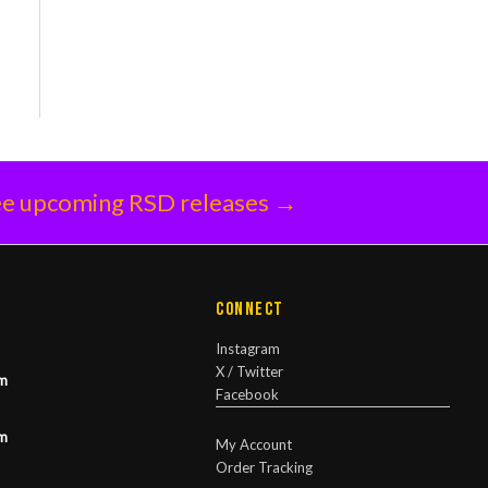
e upcoming RSD releases →
Connect
Instagram
X / Twitter
m
Facebook
m
My Account
Order Tracking