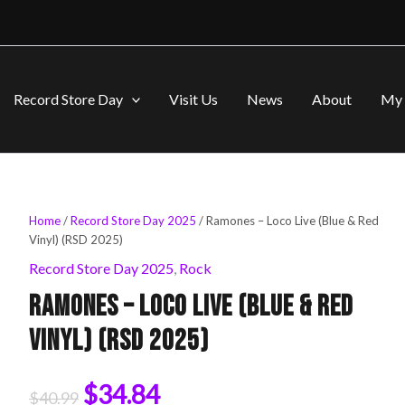
Record Store Day
Visit Us
News
About
My 
Ramones
Home
/
Record Store Day 2025
/ Ramones – Loco Live (Blue & Red
Original
Current
-
Vinyl) (RSD 2025)
Loco
price
price
Record Store Day 2025
,
Rock
Live
(Blue
Ramones – Loco Live (Blue & Red
was:
is:
&
Red
Vinyl) (RSD 2025)
Vinyl)
$40.99.
$34.84.
(RSD
2025)
$
34.84
$
40.99
quantity