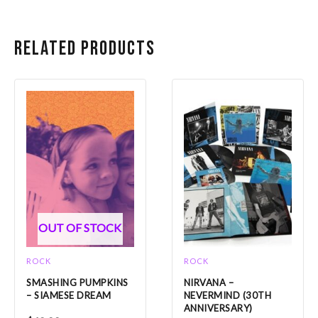
Related products
OUT OF STOCK
ROCK
ROCK
SMASHING PUMPKINS
NIRVANA –
– SIAMESE DREAM
NEVERMIND (30TH
ANNIVERSARY)