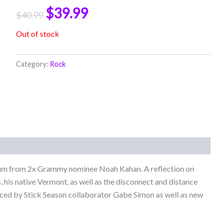
$
39.99
$
40.99
Out of stock
Category:
Rock
bum from 2x Grammy nominee Noah Kahan. A reflection on
, his native Vermont, as well as the disconnect and distance
uced by Stick Season collaborator Gabe Simon as well as new