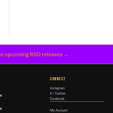
e upcoming RSD releases →
Connect
Instagram
X / Twitter
m
Facebook
m
My Account