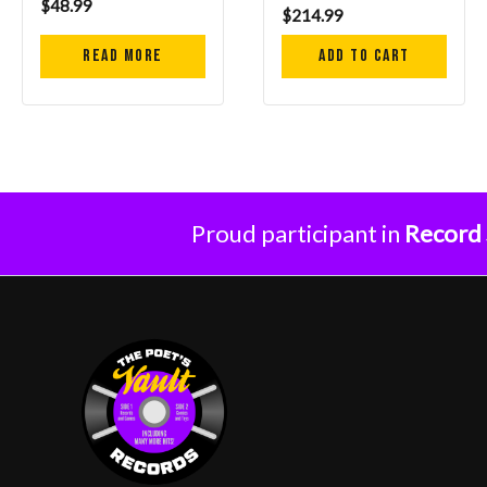
$
48.99
$
214.99
Read more
Add to cart
Proud participant in
Record 