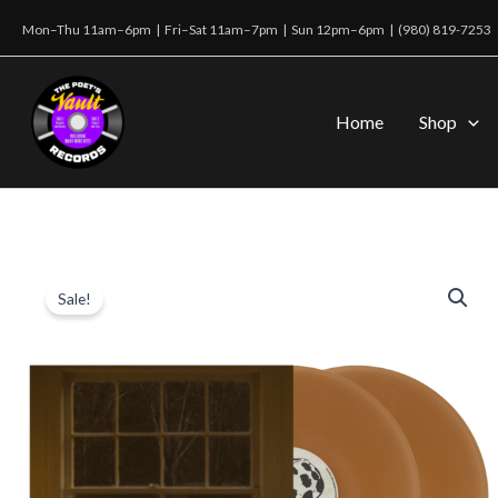
Skip
Mon–Thu 11am–6pm | Fri–Sat 11am–7pm | Sun 12pm–6pm |
(980) 819-7253
to
content
Home
Shop
Sale!