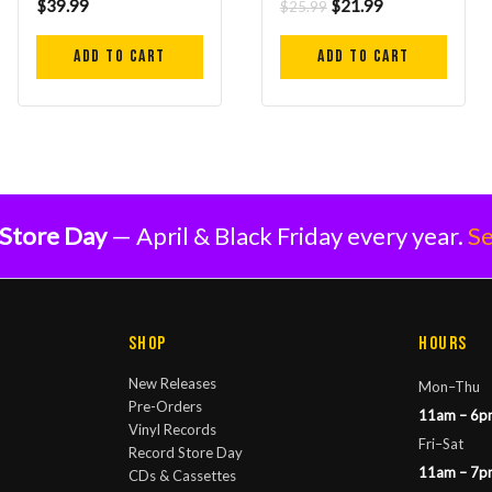
$
39.99
$
21.99
$
25.99
Add to cart
Add to cart
Store Day
— April & Black Friday every year.
Se
Shop
Hours
New Releases
Mon–Thu
Pre-Orders
11am – 6p
Vinyl Records
Fri–Sat
Record Store Day
11am – 7p
CDs & Cassettes