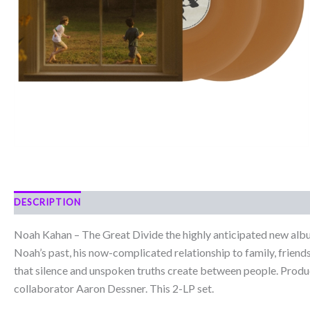
DESCRIPTION
Noah Kahan – The Great Divide the highly anticipated new al
Noah’s past, his now-complicated relationship to family, friends
that silence and unspoken truths create between people. Prod
collaborator Aaron Dessner. This 2-LP set.