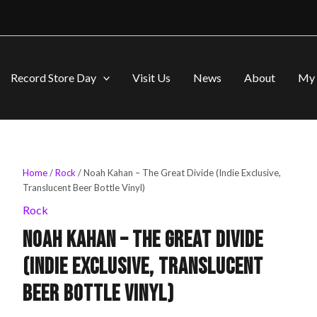
Record Store Day
Visit Us
News
About
My 
Home
/
Rock
/ Noah Kahan – The Great Divide (Indie Exclusive,
Original
Current
Translucent Beer Bottle Vinyl)
price
price
Rock
Noah Kahan – The Great Divide
was:
is:
(Indie Exclusive, Translucent
$40.99.
$39.99.
Beer Bottle Vinyl)