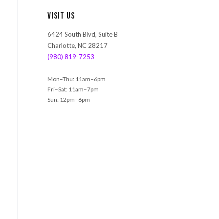
r
Visit Us
c
h
6424 South Blvd, Suite B
Charlotte, NC 28217
(980) 819-7253
Mon–Thu: 11am–6pm
Fri–Sat: 11am–7pm
Sun: 12pm–6pm