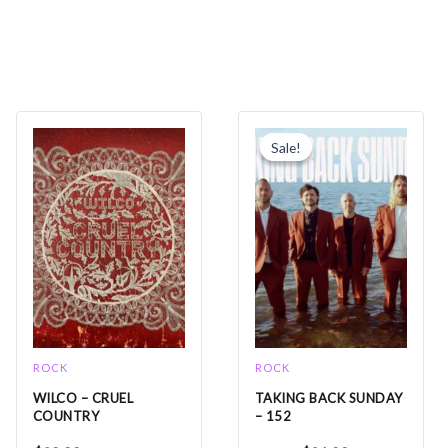
Original
Current
price
price
Sale!
Sale!
was:
is:
$25.99.
$21.99.
ROCK
ROCK
WILCO – CRUEL
TAKING BACK SUNDAY
COUNTRY
– 152