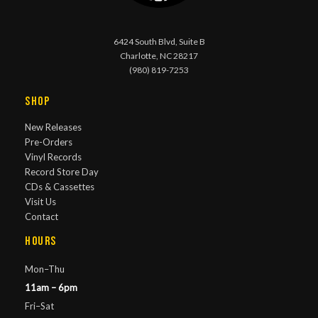
6424 South Blvd, Suite B
Charlotte, NC 28217
(980) 819-7253
Shop
New Releases
Pre-Orders
Vinyl Records
Record Store Day
CDs & Cassettes
Visit Us
Contact
Hours
Mon–Thu
11am – 6pm
Fri–Sat