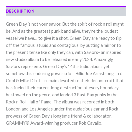
DESCRIPTION
Green Day is not your savior. But the spirit of rock n roll might
be. And as the greatest punk band alive, they’re the loudest
vessel we have… to give it a shot. Green Day are ready to flip
off the famous, stupid and contagious, by putting a mirror to
the present tense like only they can, with Saviors- an inspired
new studio album to be released in early 2024. Amazingly,
Saviors represents Green Day’s 14th studio album, yet
somehow this enduring power trio – Billie Joe Armstrong, Tré
Cool & Mike Dirnt – remain devoted to their defiant craft that
has fueled their career-long destruction of every boundary
bestowed on the genre, and landed 3 East Bay punks in the
Rock n Roll Hall of Fame. The album was recorded in both
London and Los Angeles under the audacious ear and Rock
prowess of Green Day’s longtime friend & collaborator,
GRAMMY® Award-winning producer Rob Cavallo.