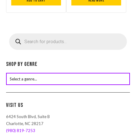
Add to cart
Read more
P
r
o
d
u
c
Shop by Genre
t
s
s
e
a
r
Visit Us
c
h
6424 South Blvd, Suite B
Charlotte, NC 28217
(980) 819-7253