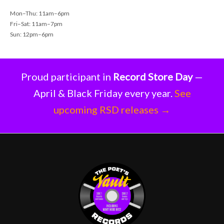
Mon–Thu: 11am–6pm
Fri–Sat: 11am–7pm
Sun: 12pm–6pm
Proud participant in
Record Store Day
—
April & Black Friday every year.
See
upcoming RSD releases →