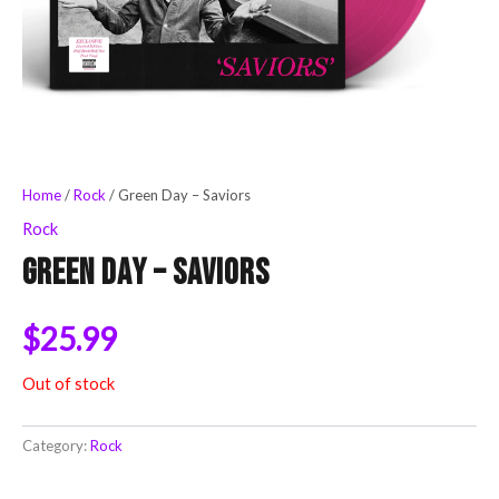
Home
/
Rock
/ Green Day – Saviors
Rock
Green Day – Saviors
$
25.99
Out of stock
Category:
Rock