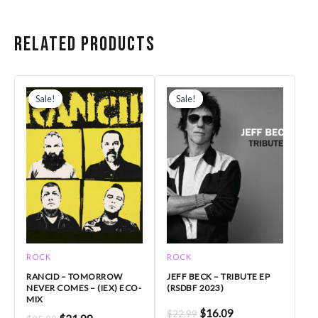
Related products
Original
Current
Original
Current
price
price
price
price
Sale!
Sale!
Sale!
Sale!
was:
is:
was:
is:
$25.99.
$21.99.
$22.99.
$16.09.
ROCK
ROCK
RANCID – TOMORROW
JEFF BECK – TRIBUTE EP
NEVER COMES – (IEX) ECO-
(RSDBF 2023)
MIX
$
16.09
$
22.99