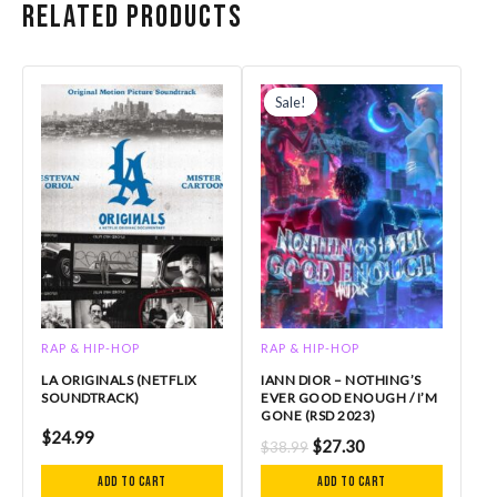
Related products
Original
Current
price
price
Sale!
Sale!
was:
is:
$38.99.
$27.30.
RAP & HIP-HOP
RAP & HIP-HOP
LA ORIGINALS (NETFLIX
IANN DIOR – NOTHING’S
SOUNDTRACK)
EVER GOOD ENOUGH / I’M
GONE (RSD 2023)
$
24.99
$
27.30
$
38.99
Add to cart
Add to cart