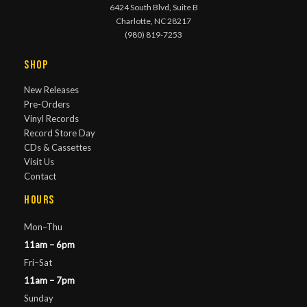
6424 South Blvd, Suite B
Charlotte, NC 28217
(980) 819-7253
Shop
New Releases
Pre-Orders
Vinyl Records
Record Store Day
CDs & Cassettes
Visit Us
Contact
Hours
Mon–Thu
11am – 6pm
Fri–Sat
11am – 7pm
Sunday