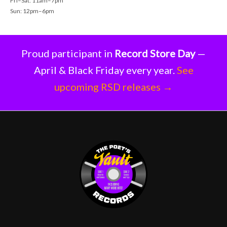
Fri–Sat: 11am–7pm
Sun: 12pm–6pm
Proud participant in
Record Store Day
—
April & Black Friday every year.
See
upcoming RSD releases →