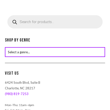
P
r
o
d
u
c
Shop by Genre
t
s
s
e
a
r
Visit Us
c
h
6424 South Blvd, Suite B
Charlotte, NC 28217
(980) 819-7253
Mon–Thu: 11am–6pm