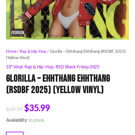
Home
/
Rap & Hip-Hop
/ Glorilla – Ehhthang Ehhthang (RSDBF 2025)
(Yellow Vinyl)
10" Vinyl
,
Rap & Hip-Hop
,
RSD Black Friday 2025
Glorilla – Ehhthang Ehhthang
(RSDBF 2025) (Yellow Vinyl)
$
35.99
$
39.99
Availability:
In stock