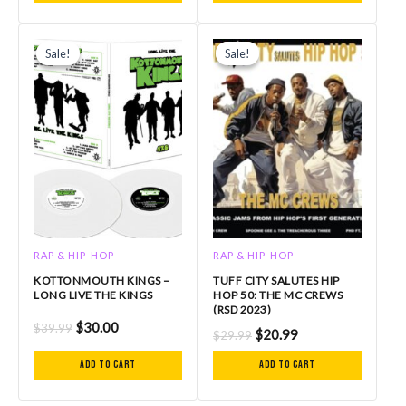
Original
Current
Original
Current
price
price
price
price
Sale!
Sale!
Sale!
Sale!
was:
is:
was:
is:
$39.99.
$30.00.
$29.99.
$20.99.
RAP & HIP-HOP
RAP & HIP-HOP
KOTTONMOUTH KINGS –
TUFF CITY SALUTES HIP
LONG LIVE THE KINGS
HOP 50: THE MC CREWS
(RSD 2023)
$
30.00
$
39.99
$
20.99
$
29.99
Add to cart
Add to cart