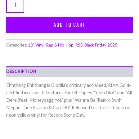
Add to cart
Categories:
10" Vinyl
,
Rap & Hip-Hop
,
RSD Black Friday 2025
DESCRIPTION
Ehhthang Ehhthang is Glorilla’s critically acclaimed, RIAA Gold-
certified mixtape. It features the hit singles “Yeah Glo!” and “All
Dere (feat. Moneybagg Yo),” plus “Wanna Be (Remix) (with
Megan Thee Stallion & Cardi B).” Released for the first time on
neon yellow vinyl for Record Store Day.