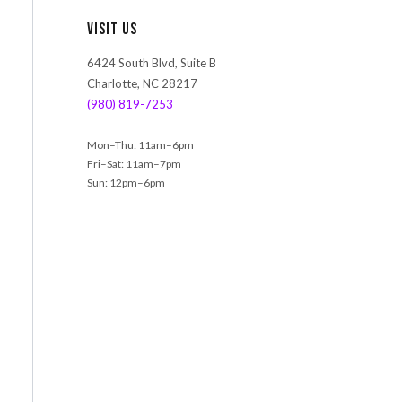
r
Visit Us
c
h
6424 South Blvd, Suite B
Charlotte, NC 28217
(980) 819-7253
Mon–Thu: 11am–6pm
Fri–Sat: 11am–7pm
Sun: 12pm–6pm