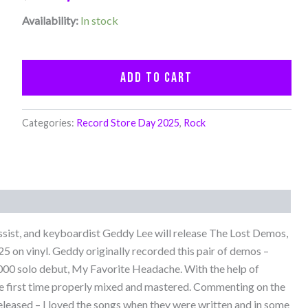
Availability:
In stock
Add to cart
Categories:
Record Store Day 2025
,
Rock
ssist, and keyboardist Geddy Lee will release The Lost Demos,
5 on vinyl. Geddy originally recorded this pair of demos –
2000 solo debut, My Favorite Headache. With the help of
he first time properly mixed and mastered. Commenting on the
released – I loved the songs when they were written and in some