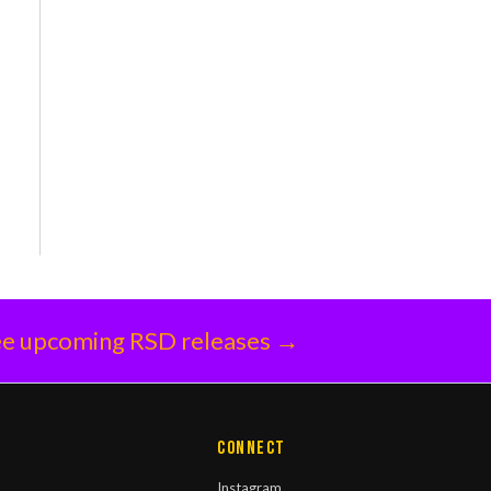
e upcoming RSD releases →
Connect
Instagram