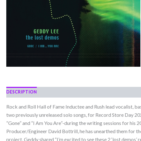
DESCRIPTION
Rock and Roll Hall of Fame Inductee and Rush lead vocalist, ba
two previously unreleased solo songs, for Record Store Day 202
“Gone” and “I Am You Are”-during the writing sessions for his 
Producer/Engineer David Bottrill, he has unearthed them for t
project, Geddy shared “I’m excited to see these 2 ‘lost demos’ 