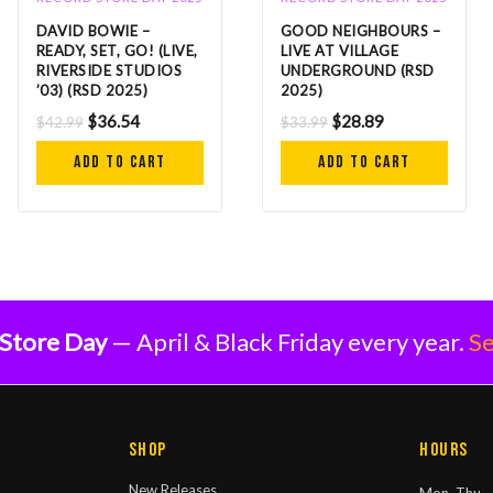
DAVID BOWIE –
GOOD NEIGHBOURS –
READY, SET, GO! (LIVE,
LIVE AT VILLAGE
RIVERSIDE STUDIOS
UNDERGROUND (RSD
’03) (RSD 2025)
2025)
$
36.54
$
28.89
$
42.99
$
33.99
Add to cart
Add to cart
Store Day
— April & Black Friday every year.
Se
Shop
Hours
New Releases