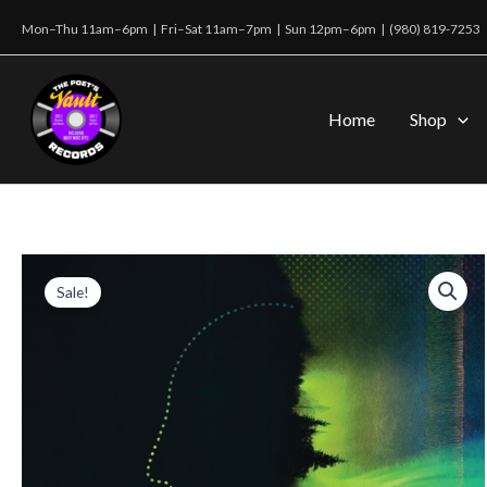
Skip
Mon–Thu 11am–6pm | Fri–Sat 11am–7pm | Sun 12pm–6pm |
(980) 819-7253
to
content
Home
Shop
Sale!