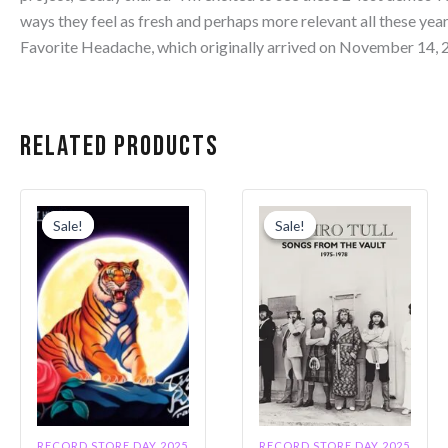
ways they feel as fresh and perhaps more relevant all these years
Favorite Headache, which originally arrived on November 14, 
Related products
Original
Current
Original
Current
price
price
price
price
Sale!
Sale!
Sale!
Sale!
was:
is:
was:
is:
$30.99.
$26.34.
$42.99.
$36.54.
RECORD STORE DAY 2025
RECORD STORE DAY 2025