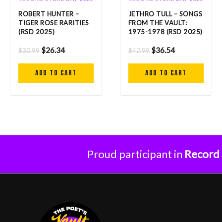
ROBERT HUNTER –
JETHRO TULL – SONGS
TIGER ROSE RARITIES
FROM THE VAULT:
(RSD 2025)
1975-1978 (RSD 2025)
$
26.34
$
36.54
$
30.99
$
42.99
Add to cart
Add to cart
Proud participant in
Record 