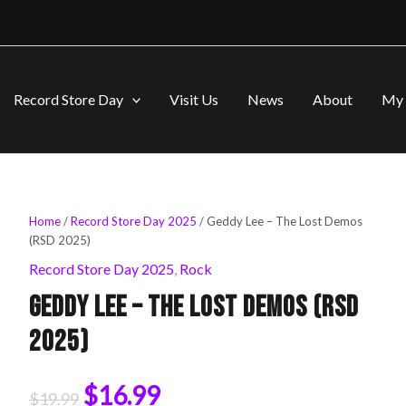
Record Store Day
Visit Us
News
About
My 
Geddy
Home
/
Record Store Day 2025
/ Geddy Lee – The Lost Demos
Original
Current
Lee
(RSD 2025)
-
price
price
Record Store Day 2025
,
Rock
The
Lost
Geddy Lee – The Lost Demos (RSD
was:
is:
Demos
(RSD
2025)
2025)
$19.99.
$16.99.
quantity
$
16.99
$
19.99