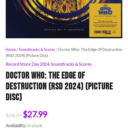
Home
/
Soundtracks & Scores
/ Doctor Who: The Edge Of Destruction
(RSD 2024) (Picture Disc)
Record Store Day 2024
,
Soundtracks & Scores
Doctor Who: The Edge Of
Destruction (RSD 2024) (Picture
Disc)
$
27.99
$
34.99
Availability:
In stock