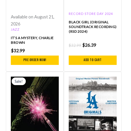
RECORD STORE DAY 2024
Available on August 21,
BLACK GIRL (ORIGINAL
2026
SOUNDTRACK RECORDING)
JAZZ
(RSD 2024)
IT’S A MYSTERY, CHARLIE
BROWN
$
26.39
$
32.99
$
32.99
Pre Order Now!
Add to cart
Original
Current
price
price
Sale!
Sale!
was:
is:
$54.99.
$49.49.