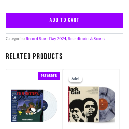
Add to cart
Categories:
Record Store Day 2024
,
Soundtracks & Scores
Related products
Original
Current
Preorder
price
price
Sale!
Sale!
was:
is:
$32.99.
$26.39.