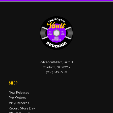
6424 South Blvd, Suite B
Charlotte, NC 28217
(980) 819-7253
Shop
New Releases
Pre-Orders
Vinyl Records
Record Store Day