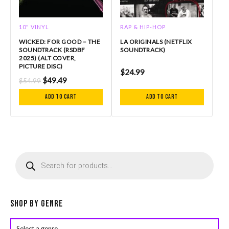
10" VINYL
RAP & HIP-HOP
WICKED: FOR GOOD – THE
LA ORIGINALS (NETFLIX
SOUNDTRACK (RSDBF
SOUNDTRACK)
2025) (ALT COVER,
PICTURE DISC)
$
24.99
$
49.49
$
54.99
Add to cart
Add to cart
P
r
o
d
u
c
Shop by Genre
t
s