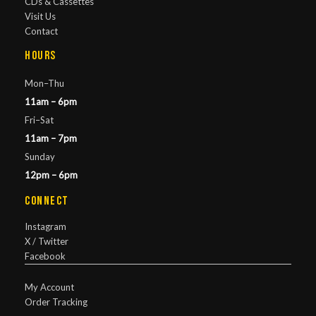
CDs & Cassettes
Visit Us
Contact
Hours
Mon–Thu
11am – 6pm
Fri–Sat
11am – 7pm
Sunday
12pm – 6pm
Connect
Instagram
X / Twitter
Facebook
My Account
Order Tracking