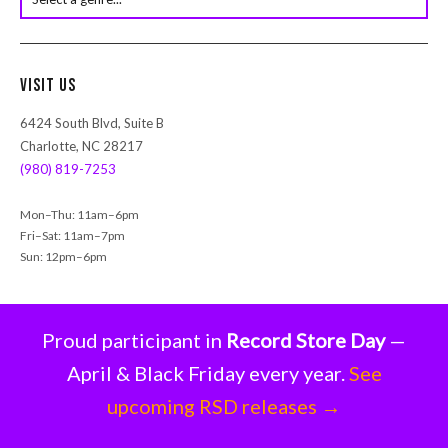
s
e
a
r
Visit Us
c
h
6424 South Blvd, Suite B
Charlotte, NC 28217
(980) 819-7253
Mon–Thu: 11am–6pm
Fri–Sat: 11am–7pm
Sun: 12pm–6pm
Proud participant in
Record Store Day
—
April & Black Friday every year.
See
upcoming RSD releases →