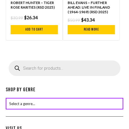
ROBERT HUNTER – TIGER
BILL EVANS – FURTHER
ROSE RARITIES (RSD 2025)
AHEAD: LIVE IN FINLAND
(1964-1969) (RSD 2025)
$
26.34
$
30.99
$
43.34
$
50.99
Add to cart
Read more
P
r
o
d
u
c
Shop by Genre
t
s
s
e
a
r
Visit Us