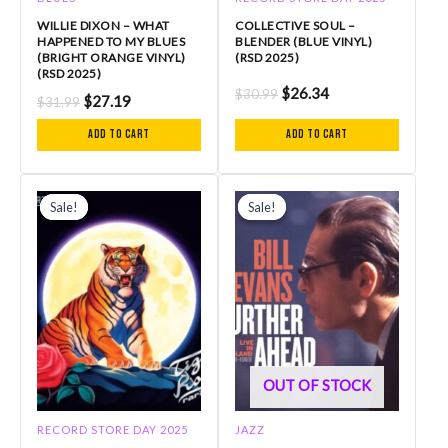
WILLIE DIXON – WHAT
COLLECTIVE SOUL –
HAPPENED TO MY BLUES
BLENDER (BLUE VINYL)
(BRIGHT ORANGE VINYL)
(RSD 2025)
(RSD 2025)
$
26.34
$
30.99
$
27.19
$
31.99
Add to cart
Add to cart
Original
Current
Original
Current
price
price
price
price
Sale!
Sale!
Sale!
Sale!
was:
is:
was:
is:
$30.99.
$26.34.
$50.99.
$43.34.
OUT OF STOCK
RECORD STORE DAY 2025
JAZZ