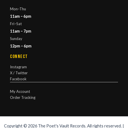
Mon–Thu
11am – 6pm
Fri–Sat
11am – 7pm
Sunday
12pm – 6pm
Connect
Instagram
X / Twitter
Facebook
My Account
Order Tracking
Copyright © 2026 The Poet's Vault Records. All rights reserved. |