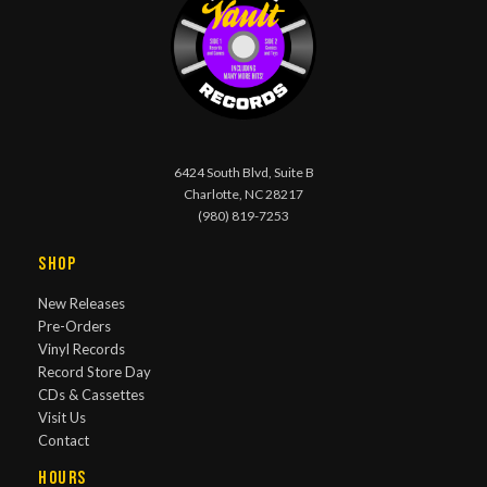
6424 South Blvd, Suite B
Charlotte, NC 28217
(980) 819-7253
Shop
New Releases
Pre-Orders
Vinyl Records
Record Store Day
CDs & Cassettes
Visit Us
Contact
Hours