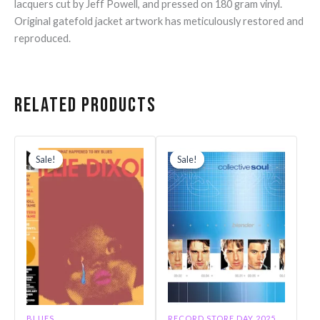
lacquers cut by Jeff Powell, and pressed on 180 gram vinyl.
Original gatefold jacket artwork has meticulously restored and
reproduced.
Related products
Original
Current
Original
Current
price
price
price
price
Sale!
Sale!
Sale!
Sale!
was:
is:
was:
is:
$31.99.
$27.19.
$30.99.
$26.34.
BLUES
RECORD STORE DAY 2025