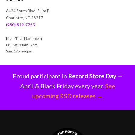
c
h
6424 South Blvd, Suite B
Charlotte, NC 28217
(980) 819-7253
Mon–Thu: 11am–6pm
Fri–Sat: 11am–7pm
Sun: 12pm–6pm
Proud participant in
Record Store Day
—
April & Black Friday every year.
See
upcoming RSD releases →