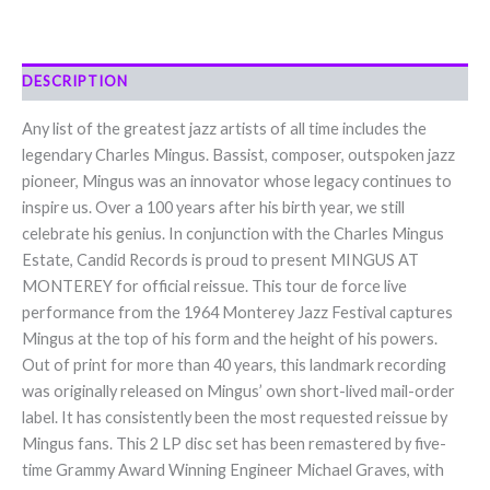
DESCRIPTION
Any list of the greatest jazz artists of all time includes the
legendary Charles Mingus. Bassist, composer, outspoken jazz
pioneer, Mingus was an innovator whose legacy continues to
inspire us. Over a 100 years after his birth year, we still
celebrate his genius. In conjunction with the Charles Mingus
Estate, Candid Records is proud to present MINGUS AT
MONTEREY for official reissue. This tour de force live
performance from the 1964 Monterey Jazz Festival captures
Mingus at the top of his form and the height of his powers.
Out of print for more than 40 years, this landmark recording
was originally released on Mingus’ own short-lived mail-order
label. It has consistently been the most requested reissue by
Mingus fans. This 2 LP disc set has been remastered by five-
time Grammy Award Winning Engineer Michael Graves, with