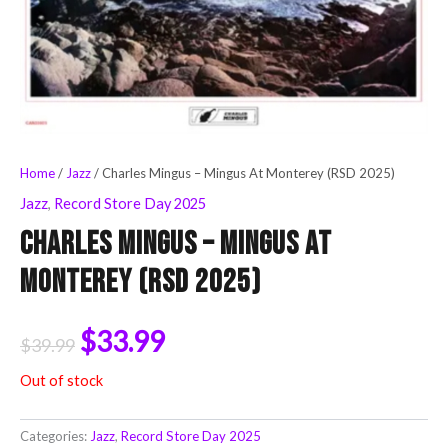
Home
/
Jazz
/ Charles Mingus – Mingus At Monterey (RSD 2025)
Jazz
,
Record Store Day 2025
Charles Mingus – Mingus At
Monterey (RSD 2025)
$
33.99
$
39.99
Out of stock
Categories:
Jazz
,
Record Store Day 2025