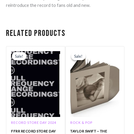
reintroduce the record to fans old and new.
Related products
Original
Current
Original
Current
price
price
price
price
Sale!
Sale!
Sale!
Sale!
was:
is:
was:
is:
$21.99.
$17.59.
$44.99.
$40.00.
RECORD STORE DAY 2024
ROCK & POP
FFRR RECORD STORE DAY
TAYLOR SWIFT – THE