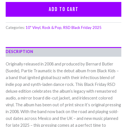
Add to cart
Categories:
10" Vinyl
,
Rock & Pop
,
RSD Black Friday 2025
DESCRIPTION
Originally released in 2008 and produced by Bernard Butler
(Suede), Partie Traumatic is the debut album from Black Kids –
a band that ignited global buzz with their infectious blend of
indie pop and synth-laden dance rock. This Black Friday RSD
deluxe edition celebrates the album’s legacy with remastered
audio, a mirror board die-cut jacket, and iridescent colored
vinyl. The album has been out of print since it’s original pressing
in 2008. With the band now back on the road and playing sold-
out dates across Mexico and the UK – and new music planned
for late 2025 – this pressing comes at a perfect time to