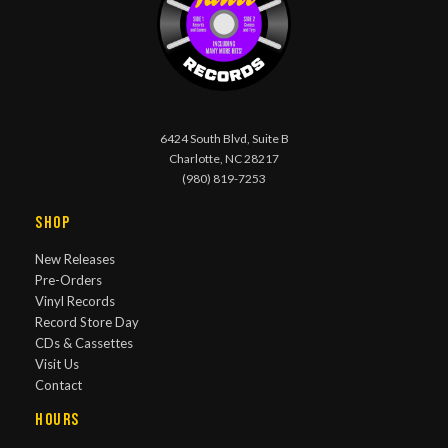
6424 South Blvd, Suite B
Charlotte, NC 28217
(980) 819-7253
Shop
New Releases
Pre-Orders
Vinyl Records
Record Store Day
CDs & Cassettes
Visit Us
Contact
Hours