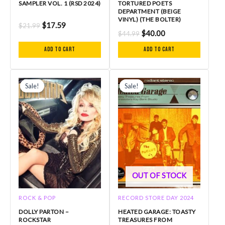
SAMPLER VOL. 1 (RSD 2024)
TORTURED POETS
DEPARTMENT (BEIGE
VINYL) (THE BOLTER)
$
17.59
$
21.99
$
40.00
$
44.99
Add to cart
Add to cart
Original
Current
Original
Current
price
price
price
price
Sale!
Sale!
Sale!
Sale!
was:
is:
was:
is:
$59.99.
$54.99.
$27.99.
$22.39.
OUT OF STOCK
ROCK & POP
RECORD STORE DAY 2024
DOLLY PARTON –
HEATED GARAGE: TOASTY
ROCKSTAR
TREASURES FROM