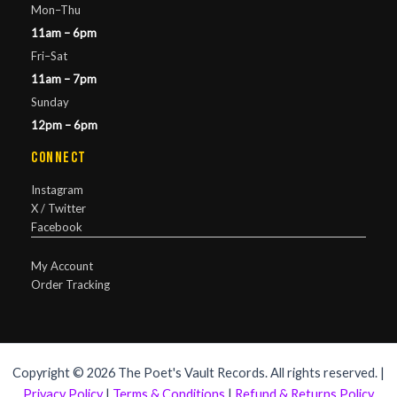
Mon–Thu
11am – 6pm
Fri–Sat
11am – 7pm
Sunday
12pm – 6pm
Connect
Instagram
X / Twitter
Facebook
My Account
Order Tracking
Copyright © 2026 The Poet's Vault Records. All rights reserved. |
Privacy Policy
|
Terms & Conditions
|
Refund & Returns Policy