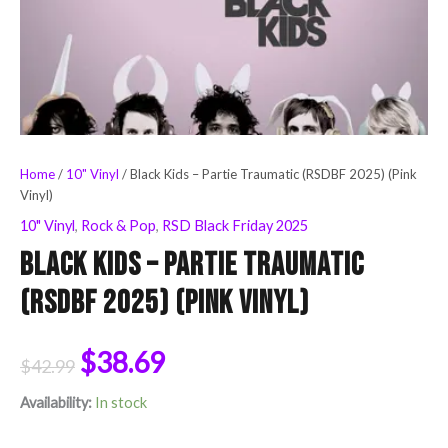
Home
/
10" Vinyl
/ Black Kids – Partie Traumatic (RSDBF 2025) (Pink
Vinyl)
10" Vinyl
,
Rock & Pop
,
RSD Black Friday 2025
Black Kids – Partie Traumatic
(RSDBF 2025) (Pink Vinyl)
$
38.69
$
42.99
Availability:
In stock