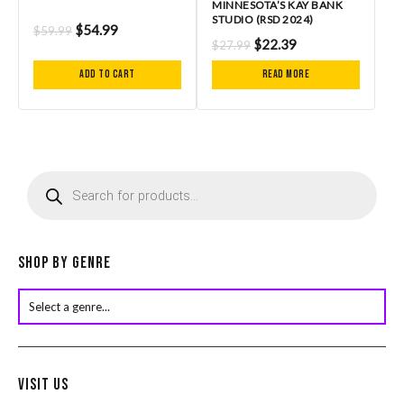
MINNESOTA’S KAY BANK
STUDIO (RSD 2024)
$
54.99
$
59.99
$
22.39
$
27.99
Add to cart
Read more
P
r
o
d
u
c
Shop by Genre
t
s
s
e
a
r
Visit Us
c