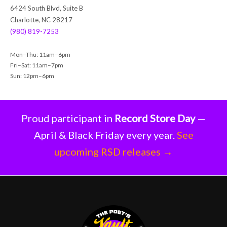
h
6424 South Blvd, Suite B
Charlotte, NC 28217
(980) 819-7253
Mon–Thu: 11am–6pm
Fri–Sat: 11am–7pm
Sun: 12pm–6pm
Proud participant in
Record Store Day
—
April & Black Friday every year.
See
upcoming RSD releases →