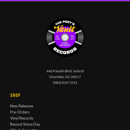
6424 South Blvd, Suite B
Charlotte, NC 28217
(980) 819-7253
Shop
New Releases
Pre-Orders
Vinyl Records
Record Store Day