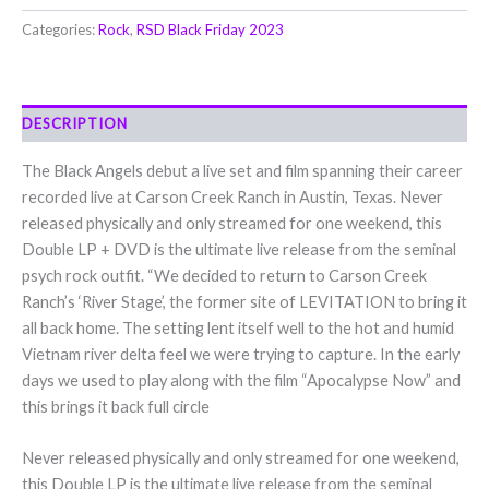
Categories:
Rock
,
RSD Black Friday 2023
DESCRIPTION
The Black Angels debut a live set and film spanning their career
recorded live at Carson Creek Ranch in Austin, Texas. Never
released physically and only streamed for one weekend, this
Double LP + DVD is the ultimate live release from the seminal
psych rock outfit. “We decided to return to Carson Creek
Ranch’s ‘River Stage’, the former site of LEVITATION to bring it
all back home. The setting lent itself well to the hot and humid
Vietnam river delta feel we were trying to capture. In the early
days we used to play along with the film “Apocalypse Now” and
this brings it back full circle
Never released physically and only streamed for one weekend,
this Double LP is the ultimate live release from the seminal