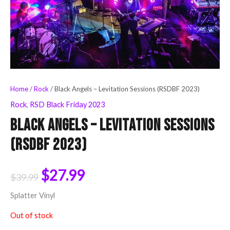
Home
/
Rock
/ Black Angels – Levitation Sessions (RSDBF 2023)
Rock
,
RSD Black Friday 2023
Black Angels – Levitation Sessions
(RSDBF 2023)
$
27.99
$
39.99
Splatter Vinyl
Out of stock