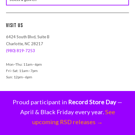
s
e
a
r
Visit Us
c
h
6424 South Blvd, Suite B
Charlotte, NC 28217
(980) 819-7253
Mon–Thu: 11am–6pm
Fri–Sat: 11am–7pm
Sun: 12pm–6pm
Proud participant in
Record Store Day
—
April & Black Friday every year.
See
upcoming RSD releases →