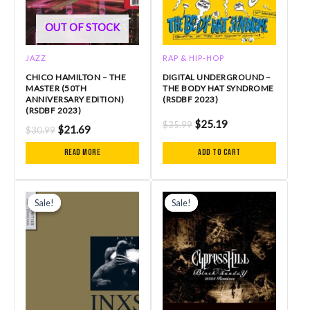
OUT OF STOCK
JAZZ
RAP & HIP-HOP
CHICO HAMILTON – THE
DIGITAL UNDERGROUND –
MASTER (50TH
THE BODY HAT SYNDROME
ANNIVERSARY EDITION)
(RSDBF 2023)
(RSDBF 2023)
$
25.19
$
35.99
$
21.69
$
30.99
Read more
Add to cart
Original
Current
Original
Current
price
price
price
price
Sale!
Sale!
Sale!
Sale!
was:
is:
was:
is:
$25.99.
$18.89.
$23.99.
$16.79.