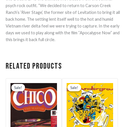
psych rock outfit. “We decided to return to Carson Creek
Ranch’s ‘River Stage’, the former site of Levitation to bring it all
back home. The setting lent itself well to the hot and humid
Vietnam river delta feel we were trying to capture. In the early
days we used to play along with the film “Apocalypse Now” and
this brings it back full circle.
Related products
Original
Current
Original
Current
price
price
price
price
Sale!
Sale!
Sale!
Sale!
was:
is:
was:
is:
$30.99.
$21.69.
$35.99.
$25.19.