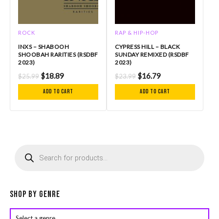
ROCK
RAP & HIP-HOP
INXS – SHABOOH
CYPRESS HILL – BLACK
SHOOBAH RARITIES (RSDBF
SUNDAY REMIXED (RSDBF
2023)
2023)
$
18.89
$
16.79
$
25.99
$
23.99
Add to cart
Add to cart
P
r
o
d
u
c
Shop by Genre
t
s