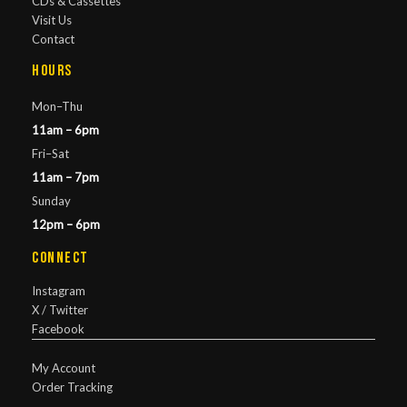
CDs & Cassettes
Visit Us
Contact
Hours
Mon–Thu
11am – 6pm
Fri–Sat
11am – 7pm
Sunday
12pm – 6pm
Connect
Instagram
X / Twitter
Facebook
My Account
Order Tracking