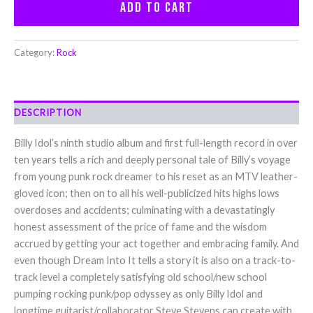
Add to cart
Category:
Rock
DESCRIPTION
Billy Idol’s ninth studio album and first full-length record in over
ten years tells a rich and deeply personal tale of Billy’s voyage
from young punk rock dreamer to his reset as an MTV leather-
gloved icon; then on to all his well-publicized hits highs lows
overdoses and accidents; culminating with a devastatingly
honest assessment of the price of fame and the wisdom
accrued by getting your act together and embracing family. And
even though Dream Into It tells a story it is also on a track-to-
track level a completely satisfying old school/new school
pumping rocking punk/pop odyssey as only Billy Idol and
longtime guitarist/collaborator Steve Stevens can create with