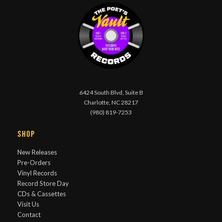
6424 South Blvd, Suite B
Charlotte, NC 28217
(980) 819-7253
Shop
New Releases
Pre-Orders
Vinyl Records
Record Store Day
CDs & Cassettes
Visit Us
Contact