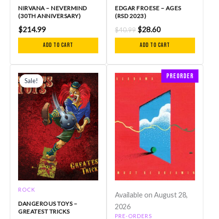
NIRVANA – NEVERMIND
EDGAR FROESE – AGES
(30TH ANNIVERSARY)
(RSD 2023)
$
214.99
$
28.60
$
40.99
Add to cart
Add to cart
Original
Current
Preorder
price
price
Sale!
Sale!
was:
is:
$27.99.
$23.00.
ROCK
Available on August 28,
DANGEROUS TOYS –
2026
GREATEST TRICKS
PRE-ORDERS