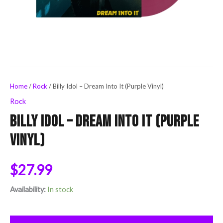
Home
/
Rock
/ Billy Idol – Dream Into It (Purple Vinyl)
Rock
Billy Idol – Dream Into It (Purple
Vinyl)
$
27.99
Availability:
In stock