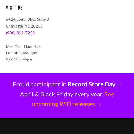
r
Visit Us
c
h
6424 South Blvd, Suite B
Charlotte, NC 28217
(980) 819-7253
Mon–Thu: 11am–6pm
Fri–Sat: 11am–7pm
Sun: 12pm–6pm
Proud participant in
Record Store Day
—
April & Black Friday every year.
See
upcoming RSD releases →