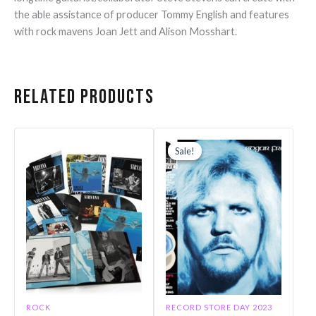
the able assistance of producer Tommy English and features
with rock mavens Joan Jett and Alison Mosshart.
Related products
Original
Current
price
price
Sale!
Sale!
was:
is:
$40.99.
$28.60.
ROCK
RECORD STORE DAY 2023