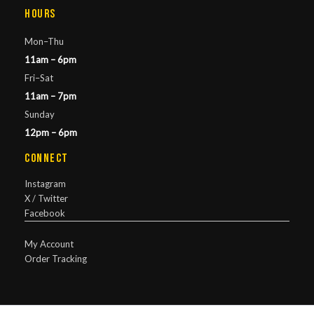
Hours
Mon–Thu
11am – 6pm
Fri–Sat
11am – 7pm
Sunday
12pm – 6pm
Connect
Instagram
X / Twitter
Facebook
My Account
Order Tracking