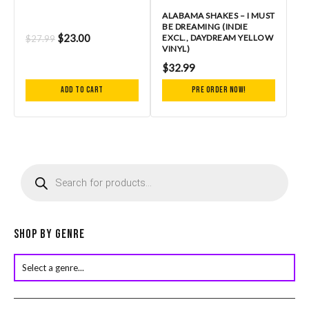
ALABAMA SHAKES – I MUST
BE DREAMING (INDIE
$
23.00
EXCL., DAYDREAM YELLOW
$
27.99
VINYL)
$
32.99
Add to cart
Pre Order Now!
P
r
o
d
u
c
Shop by Genre
t
s
s
e
a