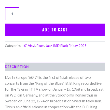
Add to cart
Categories:
10" Vinyl
,
Blues
,
Jazz
,
RSD Black Friday 2025
DESCRIPTION
Live in Europe ’68/’74 is the first official release of two
concerts from the “King of the Blues” B. B. King recorded live
for the “Swing In” TV show on January 19, 1968 and broadcast
on WDR in Germany, and at the Stockholms Konserthus in
Sweden on June 22, 1974 on broadcast on Swedish television.
This is an official release in cooperation with the B. B. King