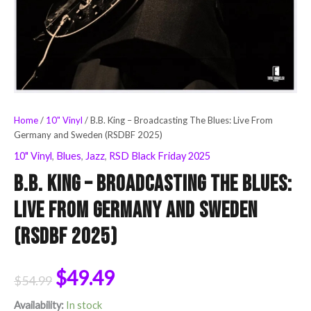
Home
/
10" Vinyl
/ B.B. King – Broadcasting The Blues: Live From
Germany and Sweden (RSDBF 2025)
10" Vinyl
,
Blues
,
Jazz
,
RSD Black Friday 2025
B.B. King – Broadcasting The Blues:
Live From Germany and Sweden
(RSDBF 2025)
$
49.49
$
54.99
Availability:
In stock