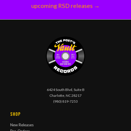
upcoming RSD releases →
6424 South Blvd, Suite B
Charlotte, NC 28217
(980) 819-7253
Shop
New Releases