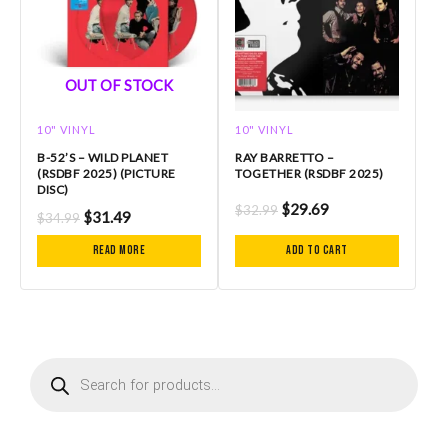
OUT OF STOCK
10" VINYL
10" VINYL
B-52’S – WILD PLANET
RAY BARRETTO –
(RSDBF 2025) (PICTURE
TOGETHER (RSDBF 2025)
DISC)
$
29.69
$
32.99
$
31.49
$
34.99
Read more
Add to cart
P
r
o
d
u