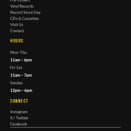
Pre-Orders
Vinyl Records
Record Store Day
CDs & Cassettes
Visit Us
Contact
Hours
Mon–Thu
11am – 6pm
Fri–Sat
11am – 7pm
Sunday
12pm – 6pm
Connect
Instagram
X / Twitter
Facebook