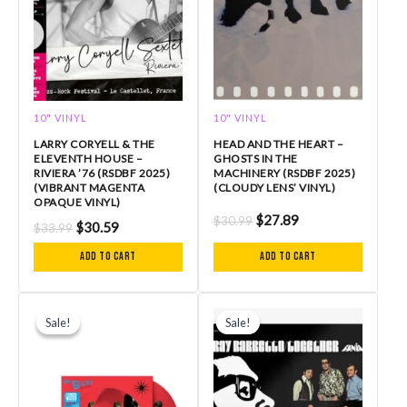
10" VINYL
10" VINYL
LARRY CORYELL & THE
HEAD AND THE HEART –
ELEVENTH HOUSE –
GHOSTS IN THE
RIVIERA ’76 (RSDBF 2025)
MACHINERY (RSDBF 2025)
(VIBRANT MAGENTA
(CLOUDY LENS’ VINYL)
OPAQUE VINYL)
$
27.89
$
30.99
$
30.59
$
33.99
Add to cart
Add to cart
Original
Current
Original
Current
price
price
price
price
Sale!
Sale!
Sale!
Sale!
was:
is:
was:
is:
$34.99.
$31.49.
$32.99.
$29.69.