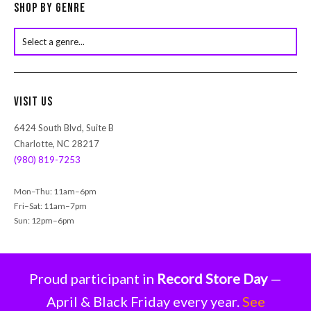
c
Shop by Genre
t
s
s
e
a
r
Visit Us
c
h
6424 South Blvd, Suite B
Charlotte, NC 28217
(980) 819-7253
Mon–Thu: 11am–6pm
Fri–Sat: 11am–7pm
Sun: 12pm–6pm
Proud participant in
Record Store Day
—
April & Black Friday every year.
See