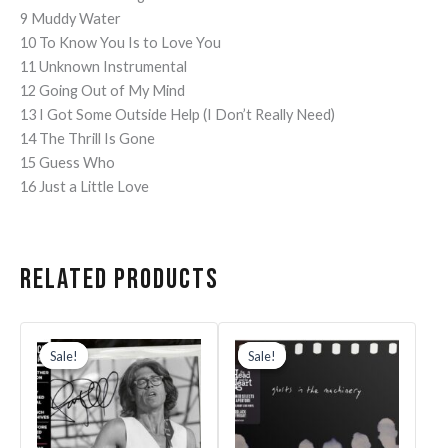
9 Muddy Water
10 To Know You Is to Love You
11 Unknown Instrumental
12 Going Out of My Mind
13 I Got Some Outside Help (I Don’t Really Need)
14 The Thrill Is Gone
15 Guess Who
16 Just a Little Love
Related products
Original
Current
Original
Current
price
price
price
price
Sale!
Sale!
Sale!
Sale!
was:
is:
was:
is:
$33.99.
$30.59.
$30.99.
$27.89.