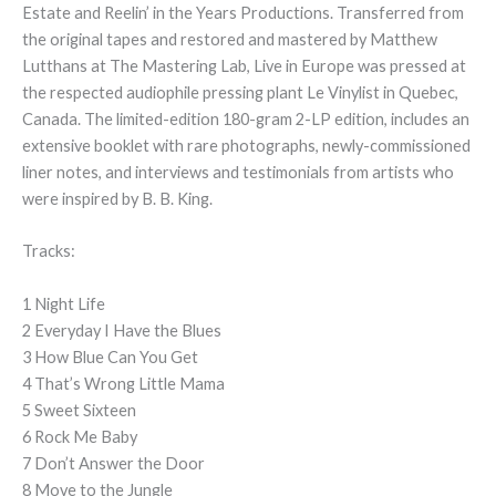
Estate and Reelin’ in the Years Productions. Transferred from
the original tapes and restored and mastered by Matthew
Lutthans at The Mastering Lab, Live in Europe was pressed at
the respected audiophile pressing plant Le Vinylist in Quebec,
Canada. The limited-edition 180-gram 2-LP edition, includes an
extensive booklet with rare photographs, newly-commissioned
liner notes, and interviews and testimonials from artists who
were inspired by B. B. King.
Tracks:
1 Night Life
2 Everyday I Have the Blues
3 How Blue Can You Get
4 That’s Wrong Little Mama
5 Sweet Sixteen
6 Rock Me Baby
7 Don’t Answer the Door
8 Move to the Jungle