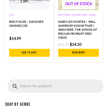
OUT OF STOCK
CD
RECORD STORE DAY 2023
BEN FOLDS – SLEIGHER
MARY LEE KORTES – WILL
(SIGNED CD)
ANYBODY KNOW THAT I
WAS HERE: THE SONGS OF
BEULAH ROWLEY (RSD
2023)
$
14.99
$
24.50
$
34.99
Add to cart
Read more
P
r
o
d
u
c
Shop by Genre
t