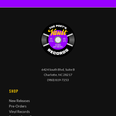
6424 South Blvd, Suite B
Charlotte, NC 28217
(980) 819-7253
Shop
New Releases
Pre-Orders
Vinyl Records