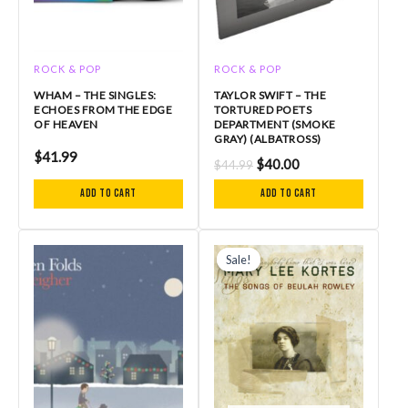
ROCK & POP
ROCK & POP
WHAM – THE SINGLES:
TAYLOR SWIFT – THE
ECHOES FROM THE EDGE
TORTURED POETS
OF HEAVEN
DEPARTMENT (SMOKE
GRAY) (ALBATROSS)
$
41.99
$
40.00
$
44.99
Add to cart
Add to cart
Original
Current
price
price
Sale!
Sale!
was:
is:
$34.99.
$24.50.