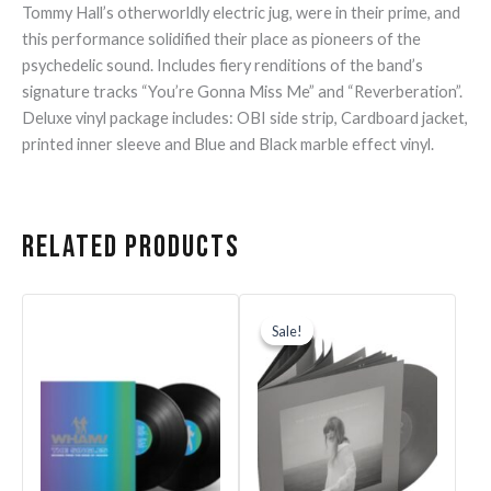
Tommy Hall’s otherworldly electric jug, were in their prime, and
this performance solidified their place as pioneers of the
psychedelic sound. Includes fiery renditions of the band’s
signature tracks “You’re Gonna Miss Me” and “Reverberation”.
Deluxe vinyl package includes: OBI side strip, Cardboard jacket,
printed inner sleeve and Blue and Black marble effect vinyl.
Related products
Original
Current
price
price
Sale!
Sale!
was:
is:
$44.99.
$40.00.