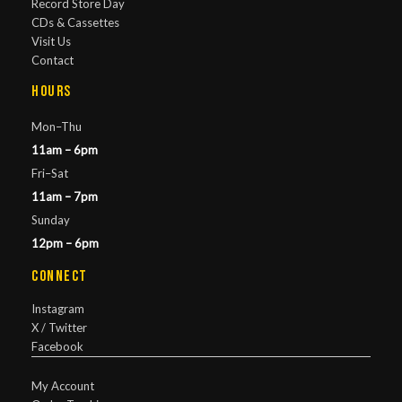
Record Store Day
CDs & Cassettes
Visit Us
Contact
Hours
Mon–Thu
11am – 6pm
Fri–Sat
11am – 7pm
Sunday
12pm – 6pm
Connect
Instagram
X / Twitter
Facebook
My Account