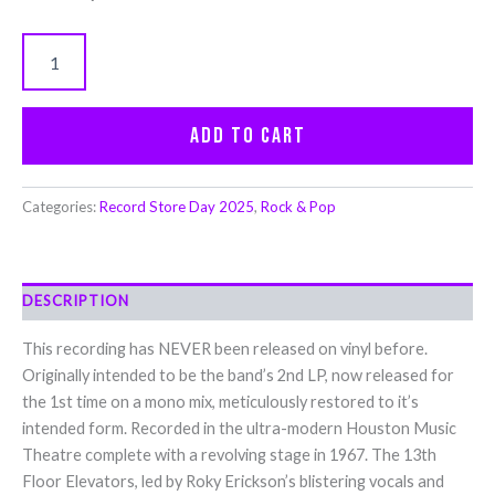
Add to cart
Categories:
Record Store Day 2025
,
Rock & Pop
DESCRIPTION
This recording has NEVER been released on vinyl before.
Originally intended to be the band’s 2nd LP, now released for
the 1st time on a mono mix, meticulously restored to it’s
intended form. Recorded in the ultra-modern Houston Music
Theatre complete with a revolving stage in 1967. The 13th
Floor Elevators, led by Roky Erickson’s blistering vocals and