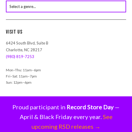
s
s
e
a
r
Visit Us
c
h
6424 South Blvd, Suite B
Charlotte, NC 28217
(980) 819-7253
Mon–Thu: 11am–6pm
Fri–Sat: 11am–7pm
Sun: 12pm–6pm
Proud participant in
Record Store Day
—
April & Black Friday every year.
See
upcoming RSD releases →