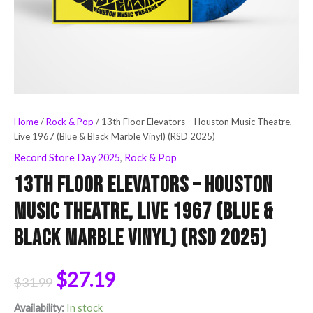
(RSD
2025)
quantity
Home
/
Rock & Pop
/ 13th Floor Elevators – Houston Music Theatre,
Live 1967 (Blue & Black Marble Vinyl) (RSD 2025)
Record Store Day 2025
,
Rock & Pop
13th Floor Elevators – Houston
Music Theatre, Live 1967 (Blue &
Black Marble Vinyl) (RSD 2025)
$
27.19
$
31.99
Availability:
In stock